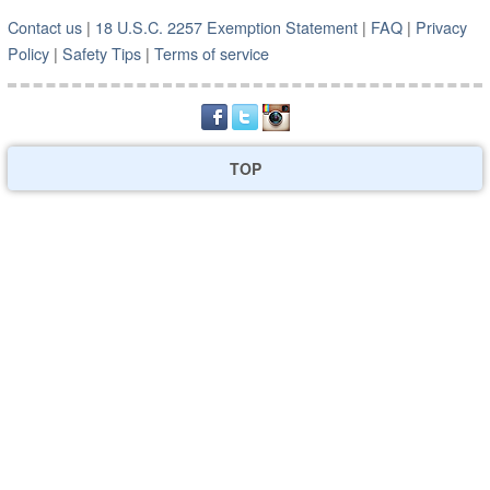
Contact us
|
18 U.S.C. 2257 Exemption Statement
|
FAQ
|
Privacy
Policy
|
Safety Tips
|
Terms of service
TOP