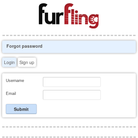
Forgot password
Login
Sign up
Username
Email