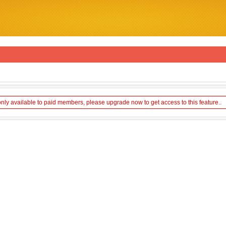
only available to paid members, please upgrade now to get access to this feature..