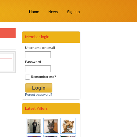
Home
News
Sign up
Member login
Username or email
Password
Remember me?
Forgot password?
Latest Yiffers