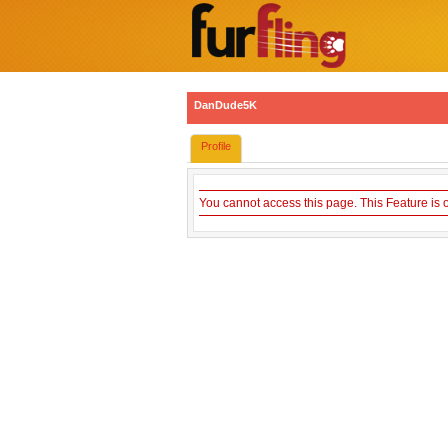
DanDude5K
Profile
You cannot access this page. This Feature is 