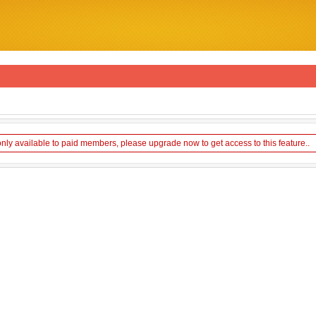
only available to paid members, please upgrade now to get access to this feature..