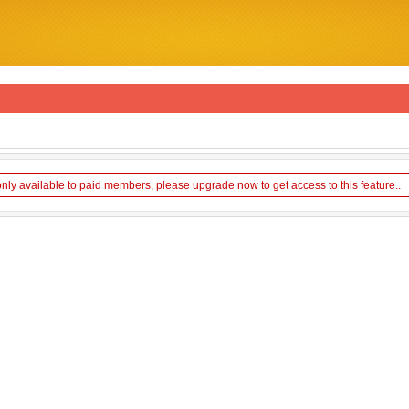
only available to paid members, please upgrade now to get access to this feature..