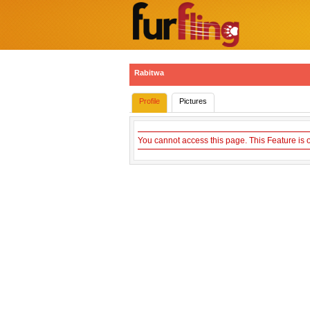
Rabitwa
Profile
Pictures
You cannot access this page. This Feature is 