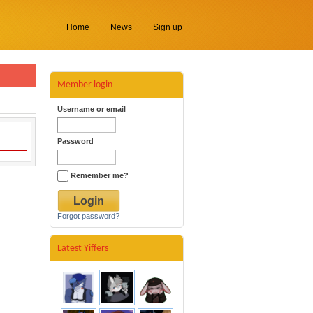
Home
News
Sign up
Member login
Username or email
Password
Remember me?
Forgot password?
Latest Yiffers