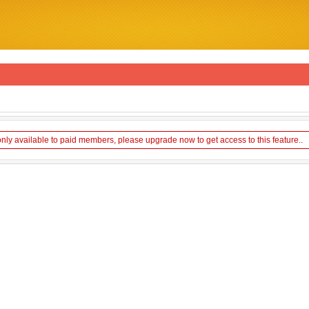
only available to paid members, please upgrade now to get access to this feature..