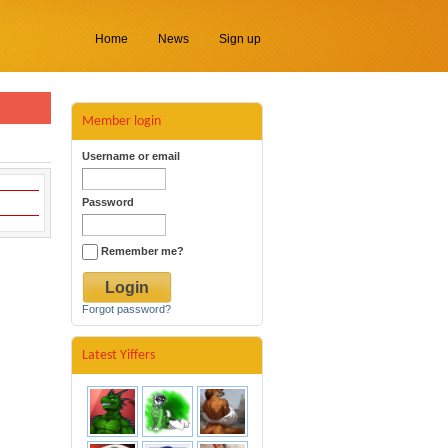
Home
News
Sign up
Member login
Username or email
Password
Remember me?
Forgot password?
Latest Yiffers