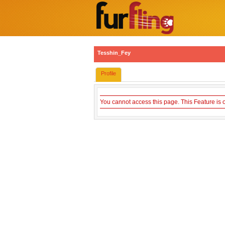
Tesshin_Fey
Profile
You cannot access this page. This Feature is 