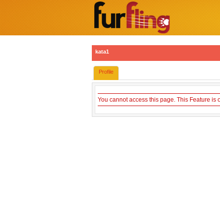
kata1
Profile
You cannot access this page. This Feature is 