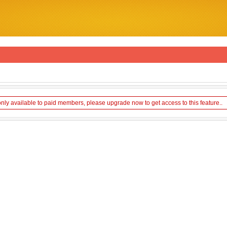
only available to paid members, please upgrade now to get access to this feature..