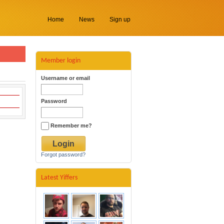
Home
News
Sign up
Member login
Username or email
Password
Remember me?
Forgot password?
Latest Yiffers