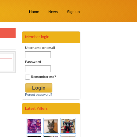
Home
News
Sign up
Member login
Username or email
Password
Remember me?
Forgot password?
Latest Yiffers