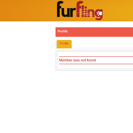
Profile
Profile
Member was not found.